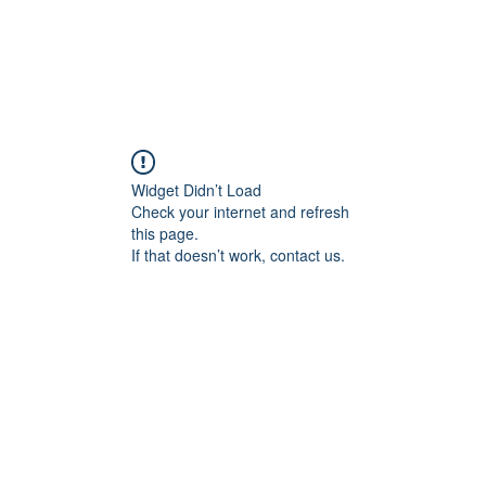
Widget Didn’t Load
Check your internet and refresh
this page.
If that doesn’t work, contact us.