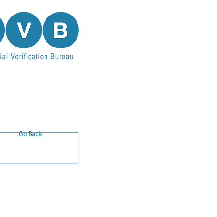
Go Back