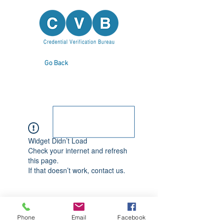
Go Back
Widget Didn’t Load
Check your internet and refresh
this page.
If that doesn’t work, contact us.
Phone
Email
Facebook